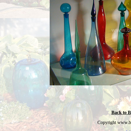
Back to B
Copyright www.bl