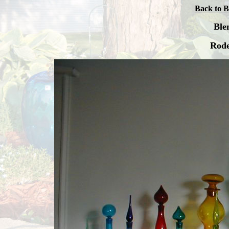
Back to B
Ble
Rode