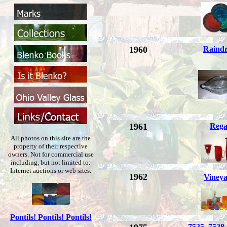
1960
Raind
1961
Rega
All photos on this site are the
property of their respective
owners. Not for commercial use
including, but not limited to:
Internet auctions or web sites.
1962
Viney
Pontils! Pontils! Pontils!
7525, 7528