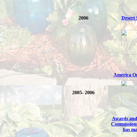
2006
Desert
America O
2005- 2006
Awards and
Commission
has m