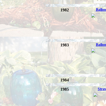
1982
Balloo
1983
Balloo
1984
1985
Stra