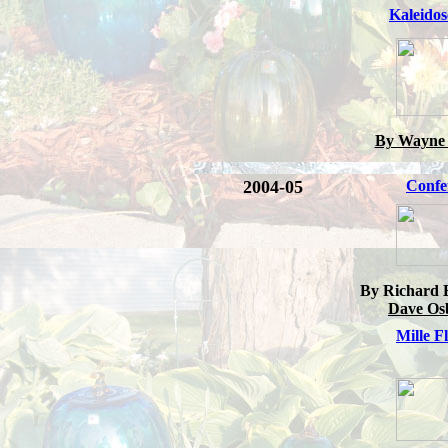
Kaleido
By Wayne 
2004-05
Confet
By Richard 
Dave Os
Mille F