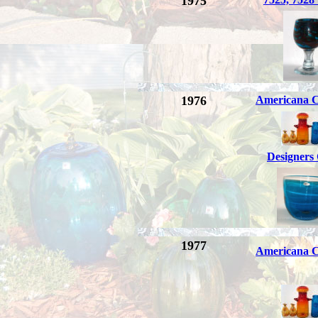
1975
1976
Americana C
Designers
1977
Americana C