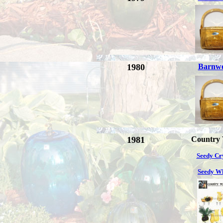
1980
Barnw
1981
Country
Seedy Cr
Seedy W