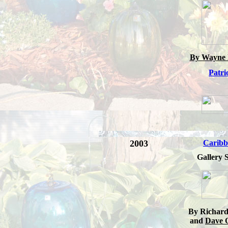
By Wayne 
Patri
2003
Caribb
Gallery S
By Richard
and
Dave 