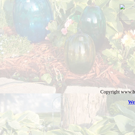
Copyright www.bl
Web