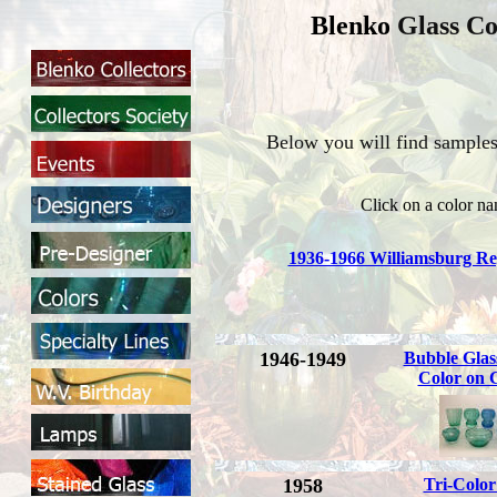
Blenko
Glass Co
Below you will find samples 
Click on a color na
1936-1966 Williamsburg Re
1946-1949
Bubble Glas
Color on C
1958
Tri-Colo