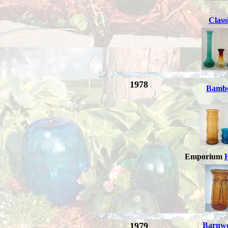
Class
1978
Bamb
Emporium
1979
Barnw