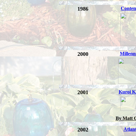
1986
Conte
2000
Millen
2001
Kuroi K
By Matt 
2002
Atlant